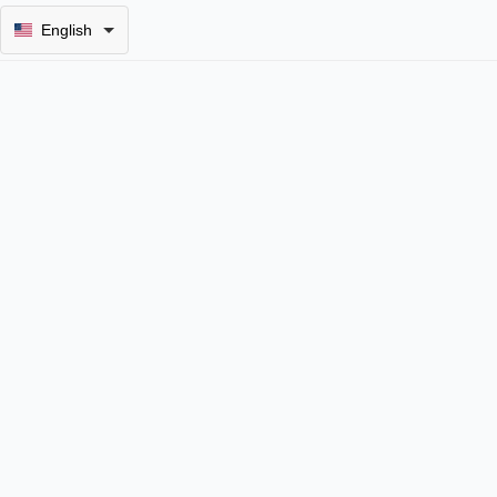
English