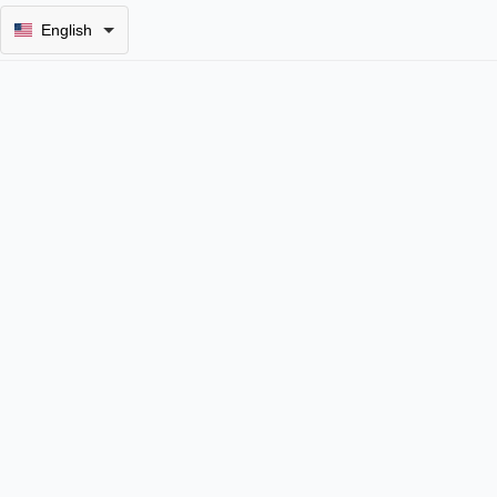
English