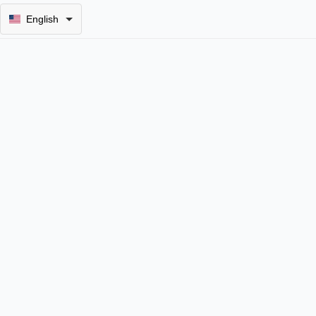
English