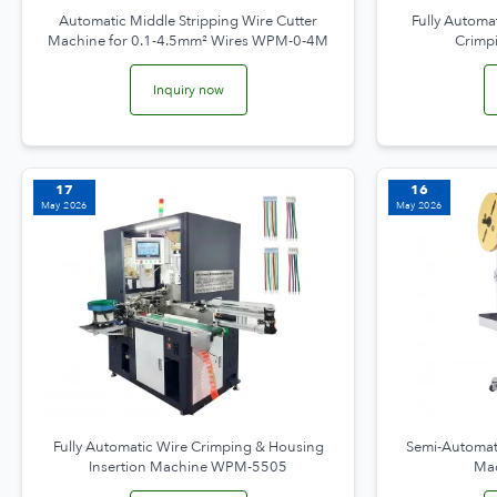
Automatic Middle Stripping Wire Cutter
Fully Automat
Machine for 0.1-4.5mm² Wires WPM-0-4M
Crimp
Inquiry now
17
16
May 2026
May 2026
Fully Automatic Wire Crimping & Housing
Semi-Automati
Insertion Machine WPM-5505
Ma