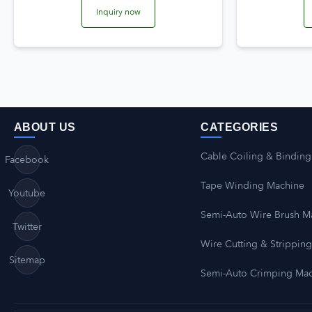
Inquiry now
ABOUT US
CATEGORIES
Cable Coiling & Binding
Facebook
Tape Winding Machine
Youtube
Semi-Auto Wire Brush M
Twitter
Wire Cutting & Strippin
Sitemap
Semi-Auto Crimping Ma