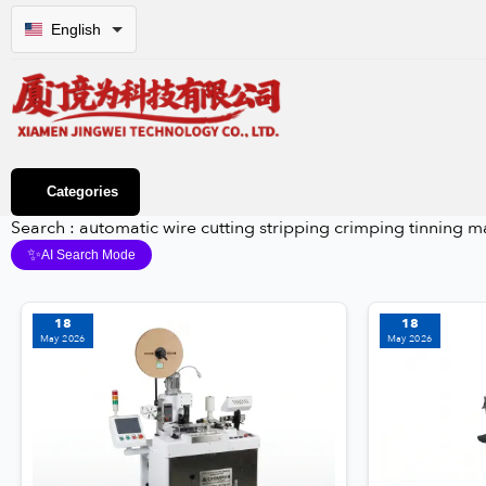
English
Categories
Search : automatic wire cutting stripping crimping tinning 
✨
AI Search Mode
18
18
May 2026
May 2026