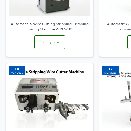
Automatic 5-Wire Cutting Stripping Crimping
Automatic Wir
Tinning Machine WPM-109
Crimpi
Inquiry now
15
17
May 2026
May 2026