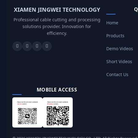
XIAMEN JINGWEI TECHNOLOGY
Q
Professional cable cutting and processing
Home
solutions provider. Innovation for
efficiency.
Products
Demo Videos
Short Videos
Contact Us
MOBILE ACCESS