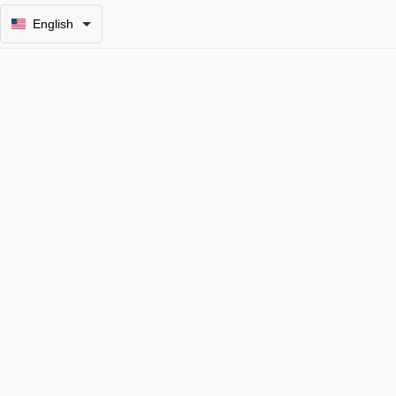
English