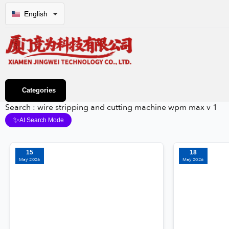
English
Categories
Search : wire stripping and cutting machine wpm max v 1
✨
AI Search Mode
15
18
May 2026
May 2026