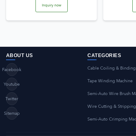
Inquiry now
ABOUT US
CATEGORIES
Cable Coiling & Binding
Facebook
Tape Winding Machine
Youtube
Semi-Auto Wire Brush M
Twitter
Wire Cutting & Strippin
Sitemap
Semi-Auto Crimping Ma