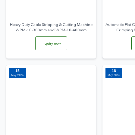
Heavy Duty Cable Stripping & Cutting Machine
Automatic Flat C
WPM-10-300mm and WPM-10-400mm
Crimping
Inquiry now
15
18
May 2026
May 2026