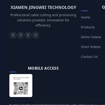
XIAMEN JINGWEI TECHNOLOGY
Q
Professional cable cutting and processing
Home
solutions provider. Innovation for
efficiency.
Products
Demo Videos
Short Videos
Contact Us
MOBILE ACCESS