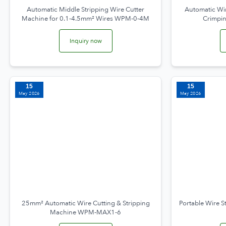
Automatic Middle Stripping Wire Cutter
Automatic Wir
Machine for 0.1-4.5mm² Wires WPM-0-4M
Crimpi
Inquiry now
15
15
May 2026
May 2026
25mm² Automatic Wire Cutting & Stripping
Portable Wire S
Machine WPM-MAX1-6